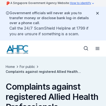
A Singapore Government Agency Website
How to identify
Government officials will never ask you to
transfer money or disclose bank log-in details
over a phone call.
Call the 24/7 ScamShield Helpline at 1799 if
you are unsure if something is a scam.
Home
For public
Complaints against registered Allied Health
Professionals
Complaints against
registered Allied Health