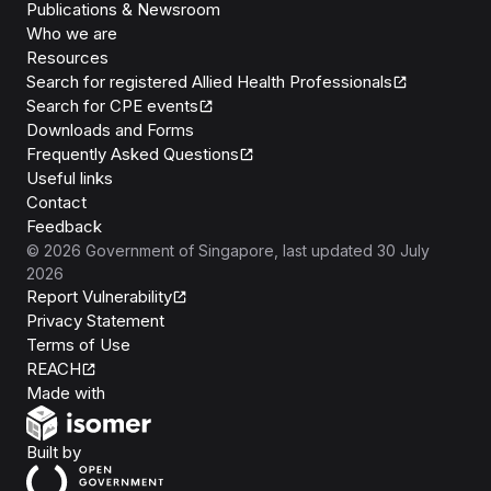
Publications & Newsroom
Who we are
Resources
Search for registered Allied Health Professionals
Search for CPE events
Downloads and Forms
Frequently Asked Questions
Useful links
Contact
Feedback
©
2026
Government of Singapore
, last updated
30 July
2026
Report Vulnerability
Privacy Statement
Terms of Use
REACH
Isomer
Made with
Open Government Products
Built by