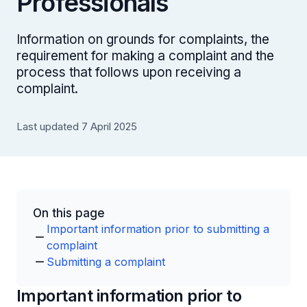
Professionals
Information on grounds for complaints, the
requirement for making a complaint and the
process that follows upon receiving a
complaint.
Last updated 7 April 2025
On this page
Important information prior to submitting a
complaint
Submitting a complaint
Important information prior to