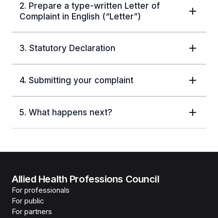
2. Prepare a type-written Letter of
Complaint in English (“Letter”)
3. Statutory Declaration
4. Submitting your complaint
5. What happens next?
Allied Health Professions Council
For professionals
For public
For partners