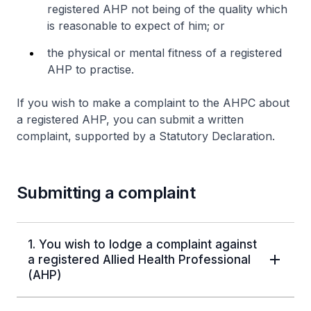
registered AHP not being of the quality which
is reasonable to expect of him; or
the physical or mental fitness of a registered
AHP to practise.
If you wish to make a complaint to the AHPC about
a registered AHP, you can submit a written
complaint, supported by a Statutory Declaration.
Submitting a complaint
1. You wish to lodge a complaint against
a registered Allied Health Professional
(AHP)