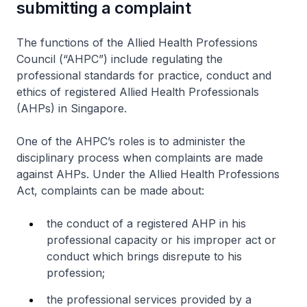
submitting a complaint
The functions of the Allied Health Professions
Council (“AHPC”) include regulating the
professional standards for practice, conduct and
ethics of registered Allied Health Professionals
(AHPs) in Singapore.
One of the AHPC’s roles is to administer the
disciplinary process when complaints are made
against AHPs. Under the Allied Health Professions
Act, complaints can be made about:
the conduct of a registered AHP in his
professional capacity or his improper act or
conduct which brings disrepute to his
profession;
the professional services provided by a