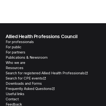
Allied Health Professions Council
For professionals
For public
For partners
Publications & Newsroom
Who we are
Resources
Search for registered Allied Health Professionals
Search for CPE events
Downloads and Forms
Frequently Asked Questions
Useful links
Contact
Feedback