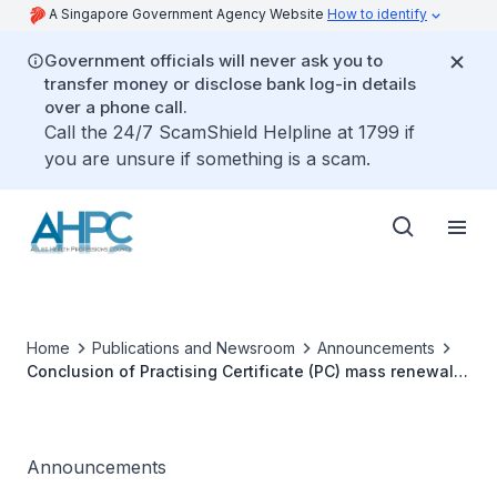
A Singapore Government Agency Website
How to identify
Government officials will never ask you to
transfer money or disclose bank log-in details
over a phone call.
Call the 24/7 ScamShield Helpline at 1799 if
you are unsure if something is a scam.
Home
Publications and Newsroom
Announcements
Conclusion of Practising Certificate (PC) mass renewal
for Allied Health Professionals 2024
Announcements