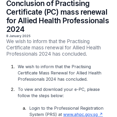
Conclusion of Practising
Certificate (PC) mass renewal
for Allied Health Professionals
2024
8 January 2025
We wish to inform that the Practising 
Certificate mass renewal for Allied Health 
Professionals 2024 has concluded.
We wish to inform that the Practising
Certificate Mass Renewal for Allied Health
Professionals 2024 has concluded.
To view and download your e-PC, please
follow the steps below:
Login to the Professional Registration
System (PRS) at
www.ahpc.gov.sg