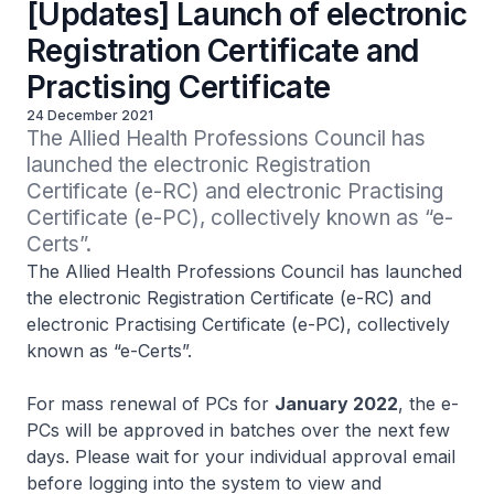
[Updates] Launch of electronic
Registration Certificate and
Practising Certificate
24 December 2021
The Allied Health Professions Council has 
launched the electronic Registration 
Certificate (e-RC) and electronic Practising 
Certificate (e-PC), collectively known as “e-
Certs”.
The Allied Health Professions Council has launched
the electronic Registration Certificate (e-RC) and
electronic Practising Certificate (e-PC), collectively
known as “e-Certs”.
For mass renewal of PCs for
January 2022
, the e-
PCs will be approved in batches over the next few
days. Please wait for your individual approval email
before logging into the system to view and