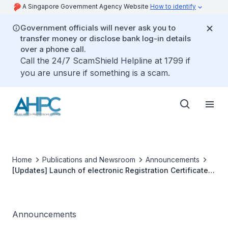
A Singapore Government Agency Website
How to identify
Government officials will never ask you to
transfer money or disclose bank log-in details
over a phone call.
Call the 24/7 ScamShield Helpline at 1799 if
you are unsure if something is a scam.
Home
Publications and Newsroom
Announcements
[Updates] Launch of electronic Registration Certificate
and Practising Certificate
Announcements