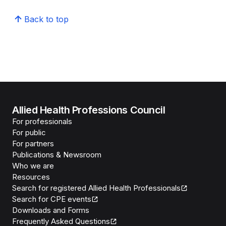
Back to top
Allied Health Professions Council
For professionals
For public
For partners
Publications & Newsroom
Who we are
Resources
Search for registered Allied Health Professionals
Search for CPE events
Downloads and Forms
Frequently Asked Questions