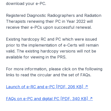
download your e-PC.
Registered Diagnostic Radiographers and Radiation
Therapists renewing their PC in Year 2022 will
receive their e-PCs upon successful renewal.
Existing hardcopy RC and PC which were issued
prior to the implementation of e-Certs will remain
valid. The existing hardcopy versions will not be
available for viewing in the PRS.
For more information, please click on the following
links to read the circular and the set of FAQs.
Launch of e-RC and e-PC [PDF, 206 KB]
FAQs on e-PC and digital PC [PDF, 340 KB]